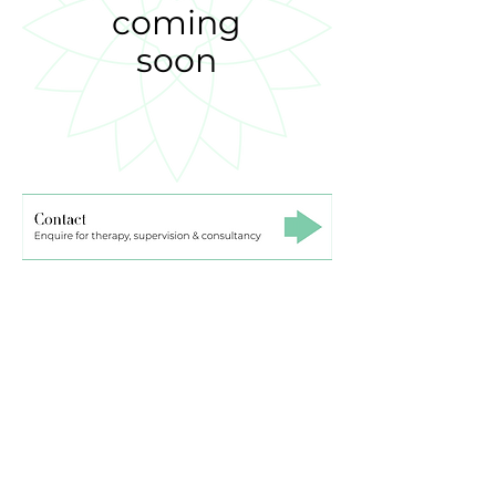
coming
soon