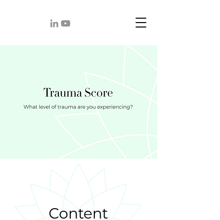
Content